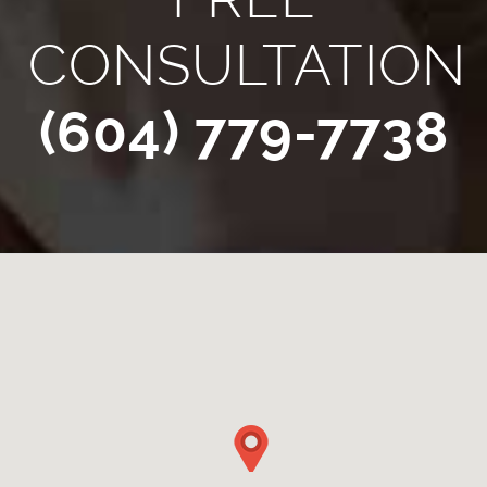
CONSULTATION
(604) 779-7738