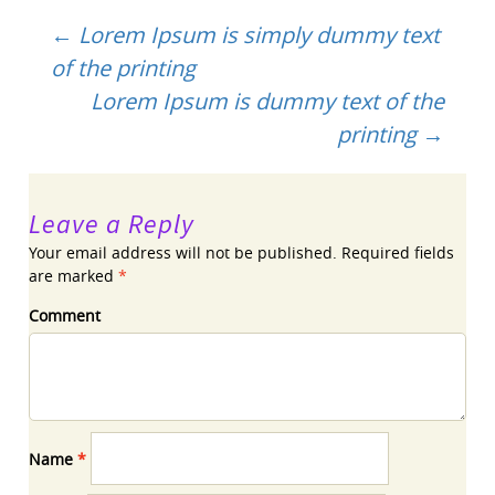
Post
←
Lorem Ipsum is simply dummy text
of the printing
navigation
Lorem Ipsum is dummy text of the
printing
→
Leave a Reply
Your email address will not be published.
Required fields
are marked
*
Comment
Name
*