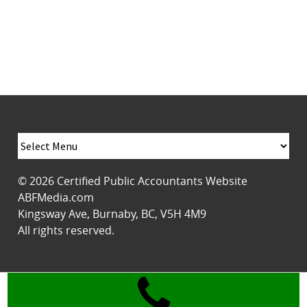
© 2026
Certified Public Accountants Website
ABFMedia.com
Kingsway Ave
,
Burnaby
,
BC
,
V5H 4M9
All rights reserved.