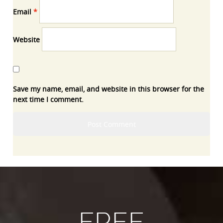
Email
*
Website
Save my name, email, and website in this browser for the
next time I comment.
FREE