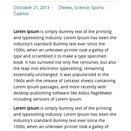
October 21, 2013
News
,
Science
,
Sports
admin
Lorem Ipsum
is simply dummy text of the printing
and typesetting industry. Lorem Ipsum has been the
industry’s standard dummy text ever since the
1500s, when an unknown printer took a galley of
type and scrambled it to make a type specimen
book. It has survived not only five centuries, but also
the leap into electronic typesetting, remaining
essentially unchanged. It was popularised in the
1960s with the release of Letraset sheets containing
Lorem Ipsum passages, and more recently with
desktop publishing software like Aldus PageMaker
including versions of Lorem Ipsum.
Lorem Ipsum
is simply dummy text of the printing
and typesetting industry. Lorem Ipsum has been the
industry’s standard dummy text ever since the
1500s, when an unknown printer took a galley of