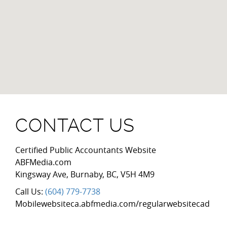
CONTACT US
Certified Public Accountants Website
ABFMedia.com
Kingsway Ave
,
Burnaby
,
BC
,
V5H 4M9
Call Us:
(604) 779-7738
Mobilewebsiteca.abfmedia.com/regularwebsitecad