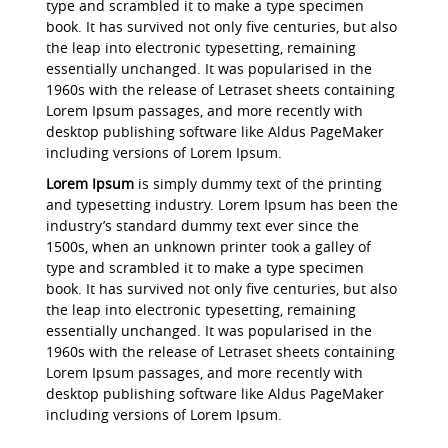
type and scrambled it to make a type specimen
book. It has survived not only five centuries, but also
the leap into electronic typesetting, remaining
essentially unchanged. It was popularised in the
1960s with the release of Letraset sheets containing
Lorem Ipsum passages, and more recently with
desktop publishing software like Aldus PageMaker
including versions of Lorem Ipsum.
Lorem Ipsum
is simply dummy text of the printing
and typesetting industry. Lorem Ipsum has been the
industry’s standard dummy text ever since the
1500s, when an unknown printer took a galley of
type and scrambled it to make a type specimen
book. It has survived not only five centuries, but also
the leap into electronic typesetting, remaining
essentially unchanged. It was popularised in the
1960s with the release of Letraset sheets containing
Lorem Ipsum passages, and more recently with
desktop publishing software like Aldus PageMaker
including versions of Lorem Ipsum.