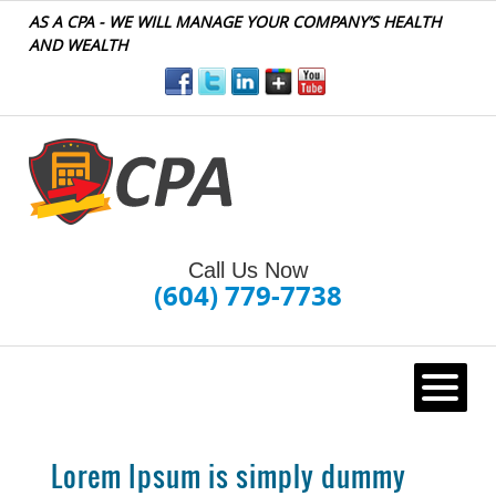
AS A CPA - WE WILL MANAGE YOUR COMPANY’S HEALTH
AND WEALTH
Call Us Now
(604) 779-7738
HOME
Lorem Ipsum is simply dummy