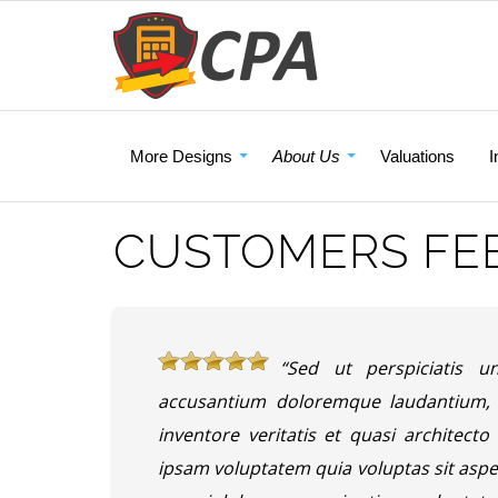
More Designs
About Us
Valuations
I
CUSTOMERS FE
“Sed ut perspiciatis u
accusantium doloremque laudantium, 
inventore veritatis et quasi architect
ipsam voluptatem quia voluptas sit aspe