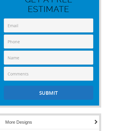
ESTIMATE
More Designs