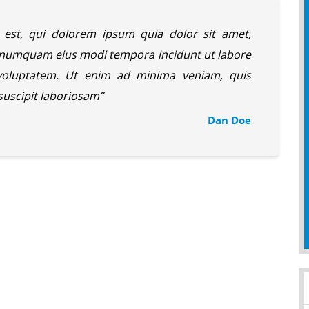
est, qui dolorem ipsum quia dolor sit amet,
on numquam eius modi tempora incidunt ut labore
oluptatem. Ut enim ad minima veniam, quis
 suscipit laboriosam”
Dan Doe