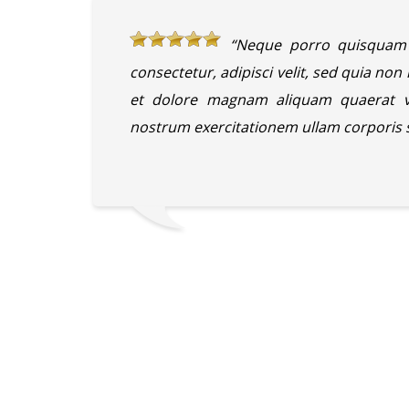
“Neque porro quisquam 
consectetur, adipisci velit, sed quia n
et dolore magnam aliquam quaerat v
nostrum exercitationem ullam corporis