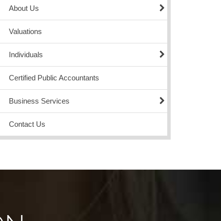
About Us
Valuations
Individuals
Certified Public Accountants
Business Services
Contact Us