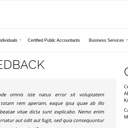
ndividuals
Certified Public Accountants
Business Services
EDBACK
C
A
nde omnis iste natus error sit voluptatem
K
totam rem aperiam, eaque ipsa quae ab illo
C
o beatae vitae dicta sunt explicabo. Nemo enim
M
rnatur aut odit aut fugit, sed quia consequuntur