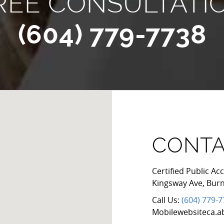
REE CONSULTATI
(604) 779-7738
CONTA
Certified Public 
Kingsway Ave
,
Bur
Call Us:
(604) 779-
Mobilewebsiteca.a