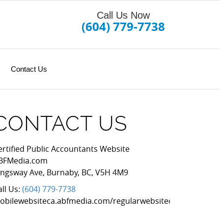
Call Us Now
(604) 779-7738
Contact Us
CONTACT US
ertified Public Accountants Website
BFMedia.com
ingsway Ave
,
Burnaby
,
BC
,
V5H 4M9
all Us:
(604) 779-7738
obilewebsiteca.abfmedia.com/regularwebsitecad