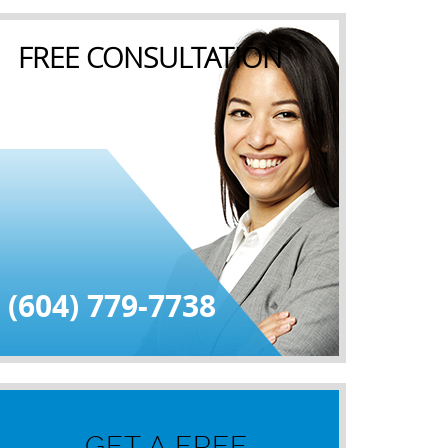
FREE CONSULTATION
(604) 779-7738
GET A FREE