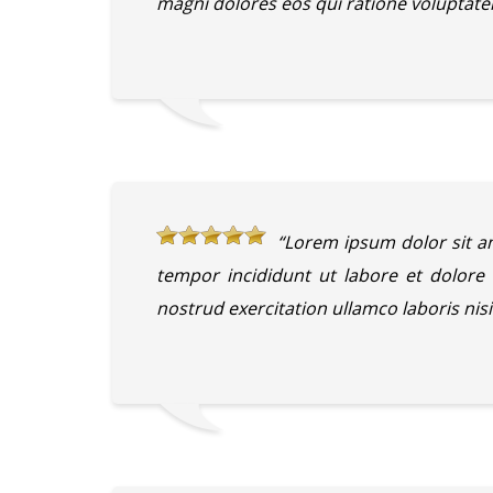
magni dolores eos qui ratione voluptate
“Lorem ipsum dolor sit am
tempor incididunt ut labore et dolor
nostrud exercitation ullamco laboris ni