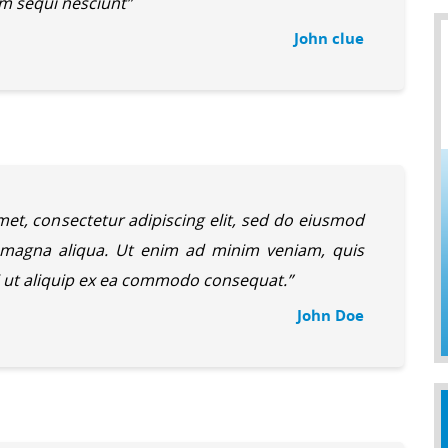
m sequi nesciunt”
John clue
et, consectetur adipiscing elit, sed do eiusmod
e magna aliqua. Ut enim ad minim veniam, quis
si ut aliquip ex ea commodo consequat.”
John Doe