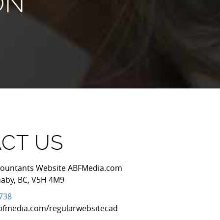
ON
CT US
Accountants Website ABFMedia.com
naby
,
BC
,
V5H 4M9
7738
bfmedia.com/regularwebsitecad