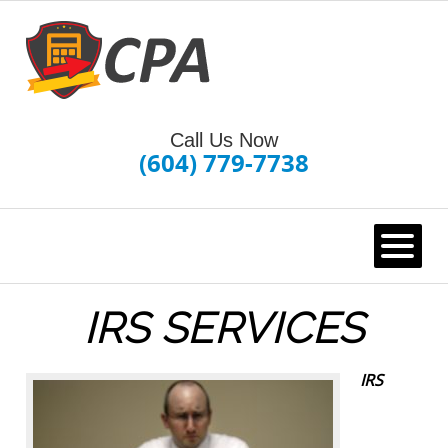
Call Us Now
(604) 779-7738
HOME
IRS SERVICES
IRS