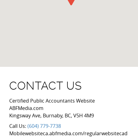
CONTACT US
Certified Public Accountants Website
ABFMedia.com
Kingsway Ave
,
Burnaby
,
BC
,
V5H 4M9
Call Us:
(604) 779-7738
Mobilewebsiteca.abfmedia.com/regularwebsitecad