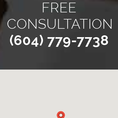
FREE
CONSULTATION
(604) 779-7738