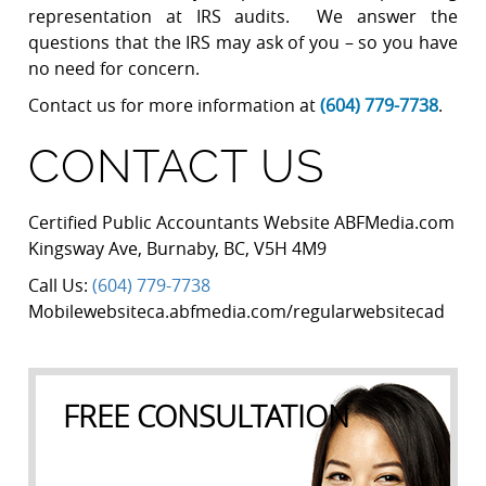
representation at IRS audits. We answer the
questions that the IRS may ask of you – so you have
no need for concern.
Contact us for more information at
(604) 779-7738
.
CONTACT US
Certified Public Accountants Website ABFMedia.com
Kingsway Ave
,
Burnaby
,
BC
,
V5H 4M9
Call Us:
(604) 779-7738
Mobilewebsiteca.abfmedia.com/regularwebsitecad
FREE CONSULTATION