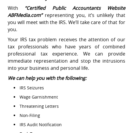
With
“
Certified Public Accountants Website
ABFMedia.com
”
representing you, it’s unlikely that
you will meet with the IRS. We’ll take care of that for
you.
Your IRS tax problem receives the attention of our
tax professionals who have years of combined
professional tax experience. We can provide
immediate representation and stop the intrusions
into your business and personal life.
We can help you with the following:
IRS Seizures
Wage Garnishment
Threatening Letters
Non-Filing
IRS Audit Notification