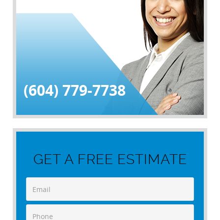
(604) 779-7738
GET A FREE ESTIMATE