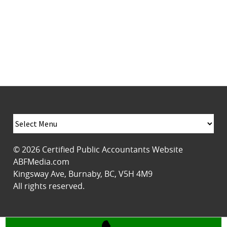
© 2026
Certified Public Accountants Website
ABFMedia.com
Kingsway Ave
,
Burnaby
,
BC
,
V5H 4M9
All rights reserved.