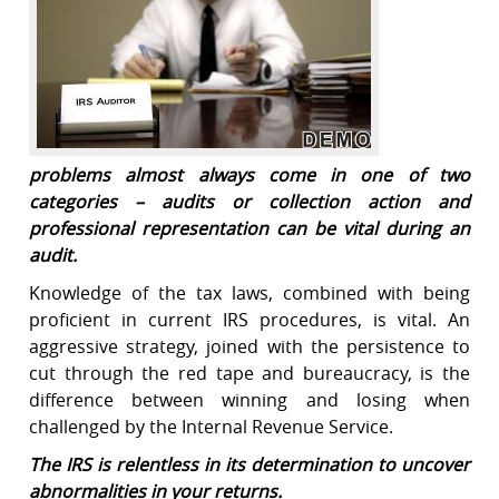
problems almost always come in one of two
categories – audits or collection action and
professional representation can be vital during an
audit.
Knowledge of the tax laws, combined with being
proficient in current IRS procedures, is vital. An
aggressive strategy, joined with the persistence to
cut through the red tape and bureaucracy, is the
difference between winning and losing when
challenged by the Internal Revenue Service.
The IRS is relentless in its determination to uncover
abnormalities in your returns.