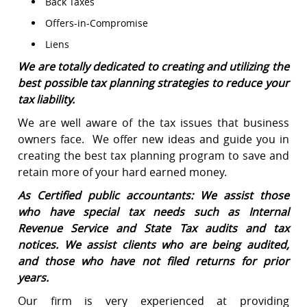
Back Taxes
Offers-in-Compromise
Liens
We are totally dedicated to creating and utilizing the
best possible tax planning strategies to reduce your
tax liability.
We are well aware of the tax issues that business
owners face. We offer new ideas and guide you in
creating the best tax planning program to save and
retain more of your hard earned money.
As Certified public accountants: We assist those
who have special tax needs such as Internal
Revenue Service and State Tax audits and tax
notices. We assist clients who are being audited,
and those who have not filed returns for prior
years.
Our firm is very experienced at providing